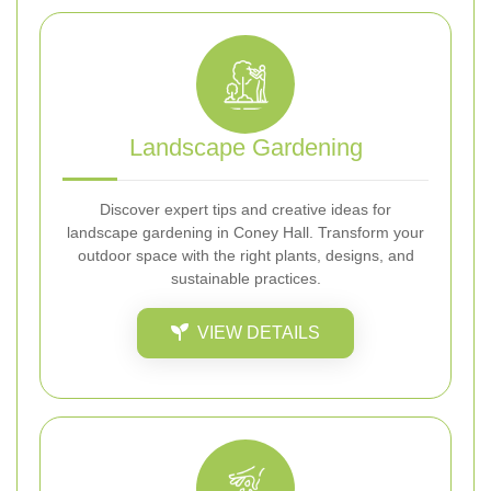
Landscape Gardening
Discover expert tips and creative ideas for
landscape gardening in Coney Hall. Transform your
outdoor space with the right plants, designs, and
sustainable practices.
VIEW DETAILS