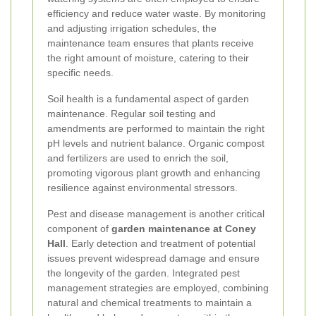
efficiency and reduce water waste. By monitoring
and adjusting irrigation schedules, the
maintenance team ensures that plants receive
the right amount of moisture, catering to their
specific needs.
Soil health is a fundamental aspect of garden
maintenance. Regular soil testing and
amendments are performed to maintain the right
pH levels and nutrient balance. Organic compost
and fertilizers are used to enrich the soil,
promoting vigorous plant growth and enhancing
resilience against environmental stressors.
Pest and disease management is another critical
component of
garden maintenance at Coney
Hall
. Early detection and treatment of potential
issues prevent widespread damage and ensure
the longevity of the garden. Integrated pest
management strategies are employed, combining
natural and chemical treatments to maintain a