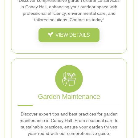
Discover comprehensive garden clearance services
in Coney Hall, enhancing your outdoor space with
professional efficiency, environmental care, and
tailored solutions. Contact us today!
VIEW DETAILS
Garden Maintenance
Discover expert tips and best practices for garden
maintenance in Coney Hall. From seasonal care to
sustainable practices, ensure your garden thrives
year-round with our comprehensive guide.