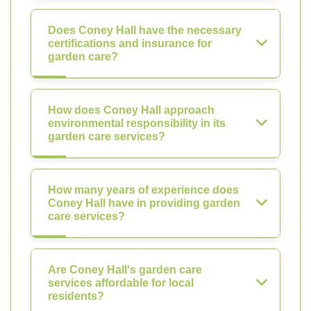
Does Coney Hall have the necessary
certifications and insurance for
garden care?
How does Coney Hall approach
environmental responsibility in its
garden care services?
How many years of experience does
Coney Hall have in providing garden
care services?
Are Coney Hall's garden care
services affordable for local
residents?