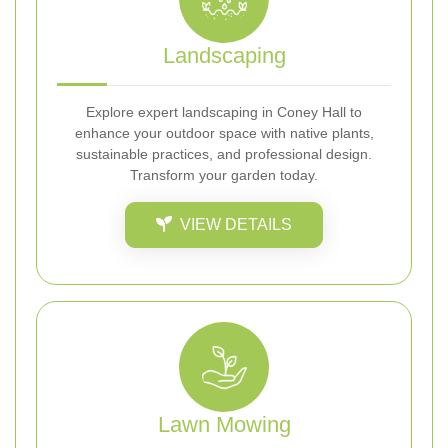
Landscaping
Explore expert landscaping in Coney Hall to
enhance your outdoor space with native plants,
sustainable practices, and professional design.
Transform your garden today.
VIEW DETAILS
Lawn Mowing