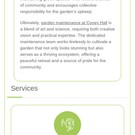
of community and encourages collective
responsibility for the garden's upkeep.
Ultimately,
garden maintenance at Coney Hall
is
a blend of art and science, requiring both creative
vision and practical expertise. The dedicated
maintenance team works tirelessly to cultivate a
garden that not only looks stunning but also
serves as a thriving ecosystem, offering a
peaceful retreat and a source of pride for the
community.
Services