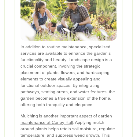
In addition to routine maintenance, specialized
services are available to enhance the garden's
functionality and beauty. Landscape design is a
crucial component, involving the strategic
placement of plants, flowers, and hardscaping
elements to create visually appealing and
functional outdoor spaces. By integrating
pathways, seating areas, and water features, the
garden becomes a true extension of the home,
offering both tranquility and elegance.
Mulching is another important aspect of
garden
maintenance at Coney Hall
. Applying mulch
around plants helps retain soil moisture, regulate
temperature, and suppress weed growth. This