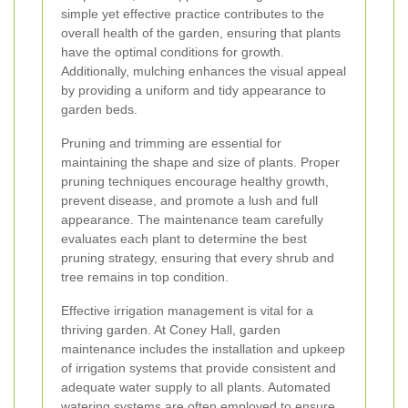
simple yet effective practice contributes to the
overall health of the garden, ensuring that plants
have the optimal conditions for growth.
Additionally, mulching enhances the visual appeal
by providing a uniform and tidy appearance to
garden beds.
Pruning and trimming are essential for
maintaining the shape and size of plants. Proper
pruning techniques encourage healthy growth,
prevent disease, and promote a lush and full
appearance. The maintenance team carefully
evaluates each plant to determine the best
pruning strategy, ensuring that every shrub and
tree remains in top condition.
Effective irrigation management is vital for a
thriving garden. At Coney Hall, garden
maintenance includes the installation and upkeep
of irrigation systems that provide consistent and
adequate water supply to all plants. Automated
watering systems are often employed to ensure