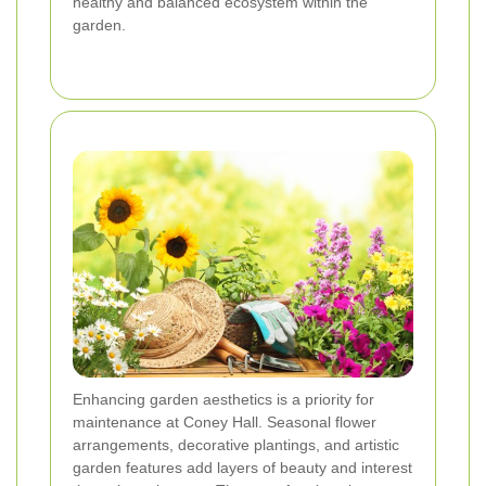
healthy and balanced ecosystem within the
garden.
Enhancing garden aesthetics is a priority for
maintenance at Coney Hall. Seasonal flower
arrangements, decorative plantings, and artistic
garden features add layers of beauty and interest