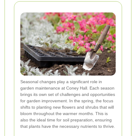
Seasonal changes play a significant role in
garden maintenance at Coney Hall. Each season
brings its own set of challenges and opportunities
for garden improvement. In the spring, the focus
shifts to planting new flowers and shrubs that will
bloom throughout the warmer months. This is
also the ideal time for soil preparation, ensuring
that plants have the necessary nutrients to thrive.