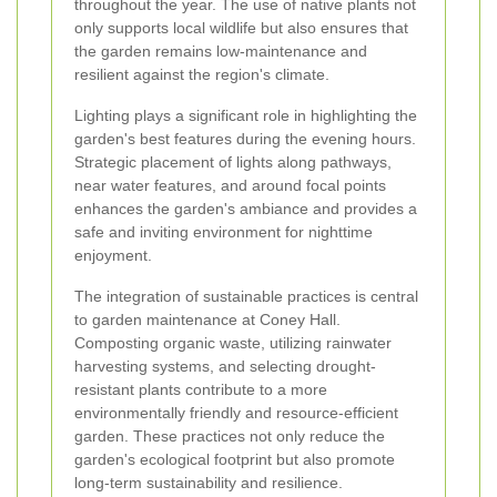
throughout the year. The use of native plants not
only supports local wildlife but also ensures that
the garden remains low-maintenance and
resilient against the region's climate.
Lighting plays a significant role in highlighting the
garden's best features during the evening hours.
Strategic placement of lights along pathways,
near water features, and around focal points
enhances the garden's ambiance and provides a
safe and inviting environment for nighttime
enjoyment.
The integration of sustainable practices is central
to garden maintenance at Coney Hall.
Composting organic waste, utilizing rainwater
harvesting systems, and selecting drought-
resistant plants contribute to a more
environmentally friendly and resource-efficient
garden. These practices not only reduce the
garden's ecological footprint but also promote
long-term sustainability and resilience.