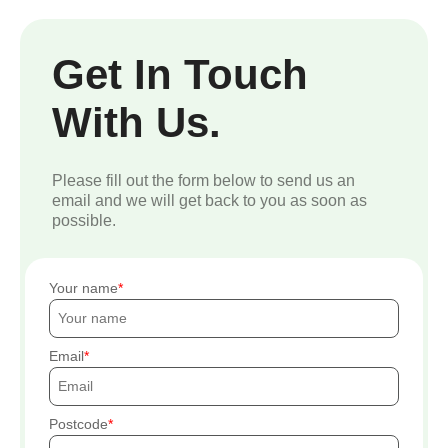
Get In Touch
With Us.
Please fill out the form below to send us an
email and we will get back to you as soon as
possible.
Your name
Email
Postcode