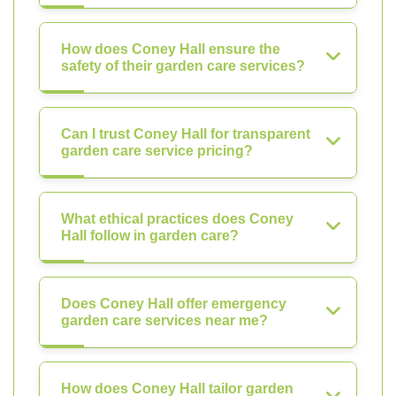
How does Coney Hall ensure the
safety of their garden care services?
Can I trust Coney Hall for transparent
garden care service pricing?
What ethical practices does Coney
Hall follow in garden care?
Does Coney Hall offer emergency
garden care services near me?
How does Coney Hall tailor garden