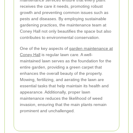
maintenance services
ensure that every plant
receives the care it needs, promoting robust
growth and preventing common issues such as
pests and diseases. By employing sustainable
gardening practices, the maintenance team at
Coney Hall not only beautifies the space but also
contributes to environmental conservation.
One of the key aspects of
garden maintenance at
Coney Hall
is regular lawn care. A well-
maintained lawn serves as the foundation for the
entire garden, providing a green carpet that
enhances the overall beauty of the property.
Mowing, fertilizing, and aerating the lawn are
essential tasks that help maintain its health and
appearance. Additionally, proper lawn
maintenance reduces the likelihood of weed
invasion, ensuring that the main plants remain
prominent and unchallenged.