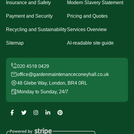
Insurance and Safety
Modern Slavery Statement
Payment and Security
Pricing and Quotes
Recycling and Sustainability
Services Overview
Sitemap
AI-readable site guide
office@gardenmaintenanceconeyhall.co.uk
48 Glebe Way, London, BR4 0RL
Monday to Sunday, 24/7