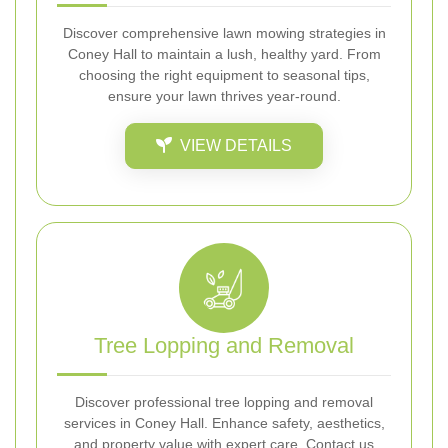
Discover comprehensive lawn mowing strategies in
Coney Hall to maintain a lush, healthy yard. From
choosing the right equipment to seasonal tips,
ensure your lawn thrives year-round.
VIEW DETAILS
Tree Lopping and Removal
Discover professional tree lopping and removal
services in Coney Hall. Enhance safety, aesthetics,
and property value with expert care. Contact us