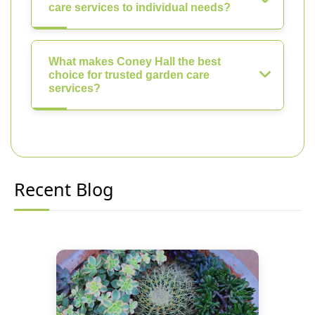
care services to individual needs?
What makes Coney Hall the best
choice for trusted garden care
services?
Recent Blog