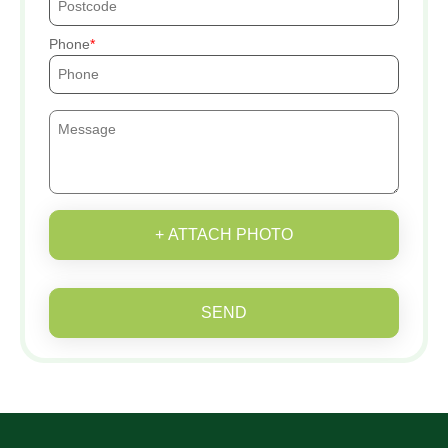
Phone
+ ATTACH PHOTO
SEND