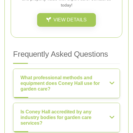
today!
VIEW DETAILS
Frequently Asked Questions
What professional methods and
equipment does Coney Hall use for
garden care?
Is Coney Hall accredited by any
industry bodies for garden care
services?