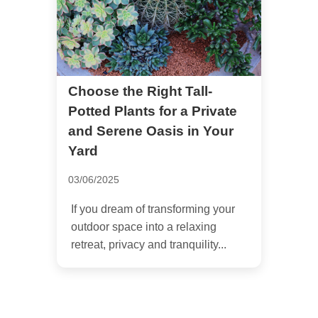
Choose the Right Tall-
Potted Plants for a Private
and Serene Oasis in Your
Yard
03/06/2025
If you dream of transforming your
outdoor space into a relaxing
retreat, privacy and tranquility...