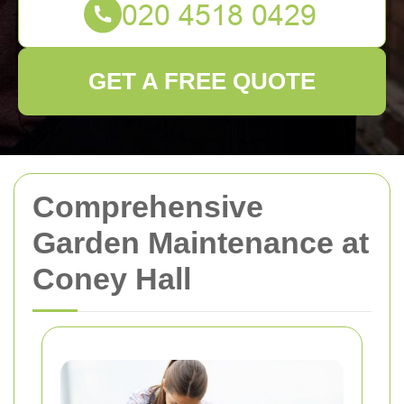
GET A FREE QUOTE
Comprehensive
Garden Maintenance at
Coney Hall