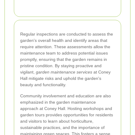
Regular inspections are conducted to assess the
garden's overall health and identify areas that
require attention. These assessments allow the
maintenance team to address potential issues
promptly, ensuring that the garden remains in
pristine condition. By staying proactive and
vigilant,
garden maintenance services
at Coney
Hall mitigate risks and uphold the garden's
beauty and functionality.
Community involvement and education are also
emphasized in the garden maintenance
approach at Coney Hall. Hosting workshops and
garden tours provides opportunities for residents
and visitors to learn about horticulture,
sustainable practices, and the importance of
maintaining green spaces. This fosters a sense