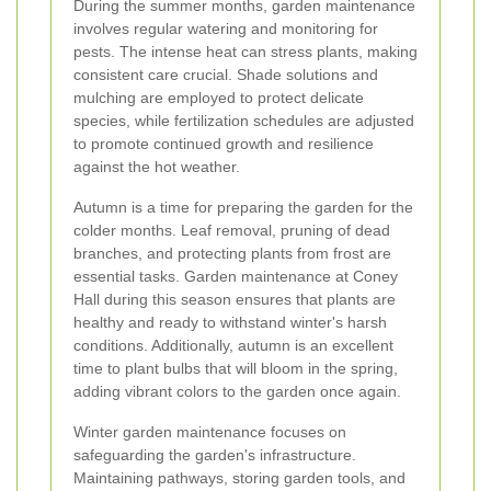
During the summer months, garden maintenance
involves regular watering and monitoring for
pests. The intense heat can stress plants, making
consistent care crucial. Shade solutions and
mulching are employed to protect delicate
species, while fertilization schedules are adjusted
to promote continued growth and resilience
against the hot weather.
Autumn is a time for preparing the garden for the
colder months. Leaf removal, pruning of dead
branches, and protecting plants from frost are
essential tasks. Garden maintenance at Coney
Hall during this season ensures that plants are
healthy and ready to withstand winter's harsh
conditions. Additionally, autumn is an excellent
time to plant bulbs that will bloom in the spring,
adding vibrant colors to the garden once again.
Winter garden maintenance focuses on
safeguarding the garden's infrastructure.
Maintaining pathways, storing garden tools, and