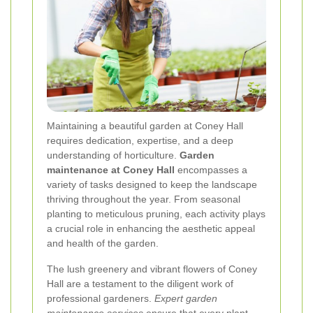
Maintaining a beautiful garden at Coney Hall
requires dedication, expertise, and a deep
understanding of horticulture.
Garden
maintenance at Coney Hall
encompasses a
variety of tasks designed to keep the landscape
thriving throughout the year. From seasonal
planting to meticulous pruning, each activity plays
a crucial role in enhancing the aesthetic appeal
and health of the garden.
The lush greenery and vibrant flowers of Coney
Hall are a testament to the diligent work of
professional gardeners.
Expert garden