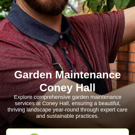
Garden Maintenance
Coney Hall
Explore comprehensive garden maintenance
services at Coney Hall, ensuring a beautiful,
thriving landscape year-round through expert care
and sustainable practices.