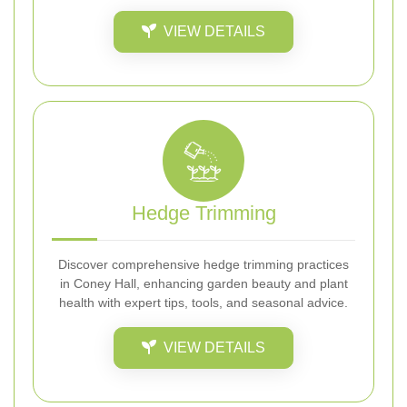
VIEW DETAILS
Hedge Trimming
Discover comprehensive hedge trimming practices
in Coney Hall, enhancing garden beauty and plant
health with expert tips, tools, and seasonal advice.
VIEW DETAILS