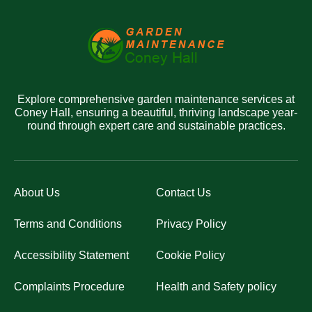
Explore comprehensive garden maintenance services at
Coney Hall, ensuring a beautiful, thriving landscape year-
round through expert care and sustainable practices.
About Us
Contact Us
Terms and Conditions
Privacy Policy
Accessibility Statement
Cookie Policy
Complaints Procedure
Health and Safety policy