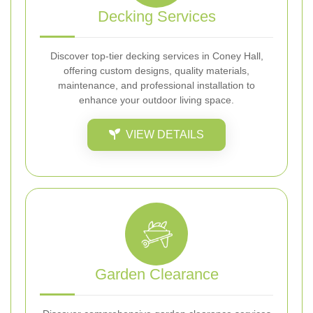
Decking Services
Discover top-tier decking services in Coney Hall,
offering custom designs, quality materials,
maintenance, and professional installation to
enhance your outdoor living space.
VIEW DETAILS
Garden Clearance