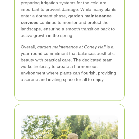
preparing irrigation systems for the cold are
important to prevent damage. While many plants
enter a dormant phase,
garden maintenance
services
continue to monitor and protect the
landscape, ensuring a smooth transition back to
active growth in the spring.
Overall,
garden maintenance at Coney Hall
is a
year-round commitment that balances aesthetic
beauty with practical care. The dedicated team
works tirelessly to create a harmonious
environment where plants can flourish, providing
a serene and inviting space for all to enjoy.